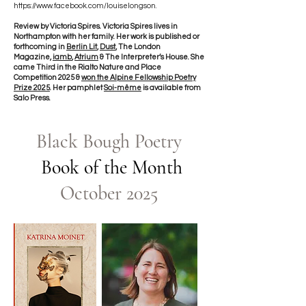
https://www.facebook.com/louiselongson.
Review by Victoria Spires. Victoria Spires lives in
Northampton with her family. Her work is published or
forthcoming in
Berlin Lit
,
Dust
, The London
Magazine,
iamb
,
Atrium
& The Interpreter’s House. She
came Third in the Rialto Nature and Place
Competition 2025 &
won the Alpine Fellowship Poetry
Prize 2025
. Her pamphlet
Soi-même
is available from
Salo Press.
Black Bough Poetry
Book of the Month
October 2025​​