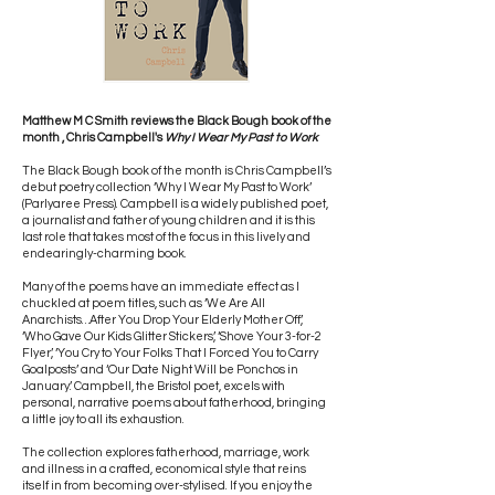
Matthew M C Smith reviews the Black Bough book of the
month , Chris Campbell's
Why I Wear My Past to Work
The Black Bough book of the month is Chris Campbell’s
debut poetry collection ‘Why I Wear My Past to Work’
(Parlyaree Press). Campbell is a widely published poet,
a journalist and father of young children and it is this
last role that takes most of the focus in this lively and
endearingly-charming book.
Many of the poems have an immediate effect as I
chuckled at poem titles, such as ‘We Are All
Anarchists…After You Drop Your Elderly Mother Off’,
‘Who Gave Our Kids Glitter Stickers’, ‘Shove Your 3-for-2
Flyer’, ‘You Cry to Your Folks That I Forced You to Carry
Goalposts’ and ‘Our Date Night Will be Ponchos in
January’. Campbell, the Bristol poet, excels with
personal, narrative poems about fatherhood, bringing
a little joy to all its exhaustion.
The collection explores fatherhood, marriage, work
and illness in a crafted, economical style that reins
itself in from becoming over-stylised. If you enjoy the