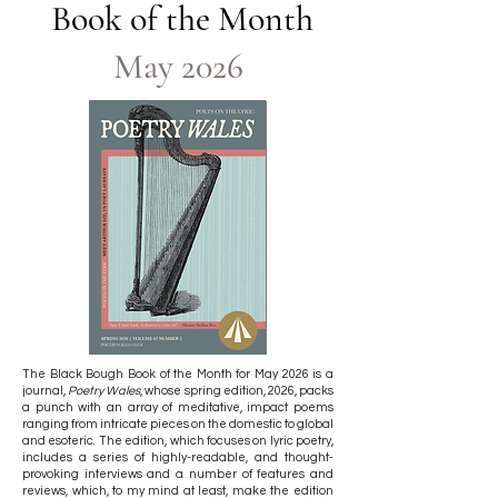
Book of the Month​​
May 2026
The Black Bough Book of the Month for May 2026 is a
journal,
Poetry Wales
, whose spring edition, 2026, packs
a punch with an array of meditative, impact poems
ranging from intricate pieces on the domestic to global
and esoteric. The edition, which focuses on lyric poetry,
includes a series of highly-readable, and thought-
provoking interviews and a number of features and
reviews, which, to my mind at least, make the edition