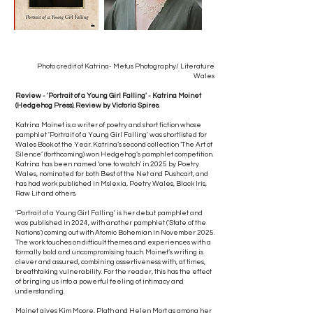
Photo credit of Katrina- Mefus Photography/ Literature
Wales
Review - 'Portrait of a Young Girl Falling' - Katrina Moinet
(Hedgehog Press). Review by Victoria Spires.
Katrina Moinet is a writer of poetry and short fiction whose
pamphlet 'Portrait of a Young Girl Falling' was shortlisted for
Wales Book of the Year. Katrina’s second collection ‘The Art of
Silence’ (forthcoming) won Hedgehog’s pamphlet competition.
Katrina has been named ‘one to watch’ in 2025 by Poetry
Wales, nominated for both Best of the Net and Pushcart, and
has had work published in Mslexia, Poetry Wales, Black Iris,
Raw Lit and others.
'Portrait of a Young Girl Falling' is her debut pamphlet and
was published in 2024, with another pamphlet ('State of the
Nations') coming out with Atomic Bohemian in November 2025.
The work touches on difficult themes and experiences with a
formally bold and uncompromising touch. Moinet’s writing is
clever and assured, combining assertiveness with, at times,
breathtaking vulnerability. For the reader, this has the effect
of bringing us into a powerful feeling of intimacy and
understanding.
Moinet gives Kim Moore, Plath and Helen Mort as among her