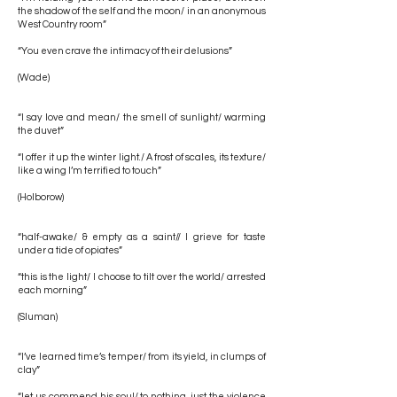
the shadow of the self and the moon/ in an anonymous
West Country room”
“You even crave the intimacy of their delusions”
(Wade)
“I say love and mean/ the smell of sunlight/ warming
the duvet”
“I offer it up the winter light./ A frost of scales, its texture/
like a wing I’m terrified to touch”
(Holborow)
“half-awake/ & empty as a saint// I grieve for taste
under a tide of opiates”
“this is the light/ I choose to tilt over the world/ arrested
each morning”
(Sluman)
“I’ve learned time’s temper/ from its yield, in clumps of
clay”
“let us commend his soul/ to nothing, just the violence