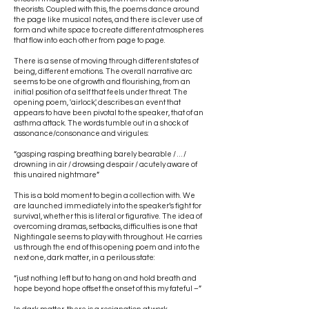
theorists. Coupled with this, the poems dance around
the page like musical notes, and there is clever use of
form and white space to create different atmospheres
that flow into each other from page to page.
There is a sense of moving through different states of
being, different emotions. The overall narrative arc
seems to be one of growth and flourishing, from an
initial position of a self that feels under threat. The
opening poem, 'airlock', describes an event that
appears to have been pivotal to the speaker, that of an
asthma attack. The words tumble out in a shock of
assonance/consonance and virigules:
“gasping rasping breathing barely bearable / … /
drowning in air / drowsing despair / acutely aware of
this unaired nightmare”
This is a bold moment to begin a collection with. We
are launched immediately into the speaker’s fight for
survival, whether this is literal or figurative. The idea of
overcoming dramas, setbacks, difficulties is one that
Nightingale seems to play with throughout. He carries
us through the end of this opening poem and into the
next one, dark matter, in a perilous state:
“just nothing left but to hang on and hold breath and
hope beyond hope offset the onset of this my fateful –”