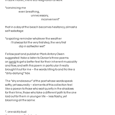
In dark matter, there is a resignation at work
“convincing me
even breathing,
unnecessary,
inconvenient.”
that in a day at the beach becomes hesitancy, almost a
self-sabotage:
“a spoiling reminder whatever the weather
i'll always foil the very first step, the very first
dip in saltwater wet.”
Fellow poet and publisher Mark Antony Owen
suggested I take a listen to Dorian’s three poems
on
iamb
to get a better feel for their inherent musicality
and flow, and with this poem in particular it really
brought it out for me – the words lilting to and fro like a
“dilly-dallying” tide.
The “shy endeavour” of the poet whose words speak
softly, yet assuredly – elements of this collection feel
like a paean to those who wait quietly in the shadows
for their time, those who take a different path to the one
laid out for them in younger life – less flashy, yet
blooming all the same:
“... one sickly bud