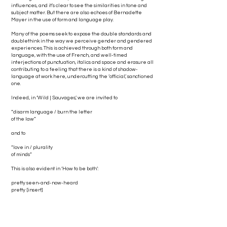
influences, and it’s clear to see the similarities in tone and
subject matter. But there are also echoes of Bernadette
Mayer in the use of form and language play.
Many of the poems seek to expose the double standards and
doublethink in the way we perceive gender and gendered
experiences. This is achieved through both form and
language, with the use of French, and well-timed
interjections of punctuation, italics and space and erasure all
contributing to a feeling that there is a kind of shadow-
language at work here, undercutting the ‘official’, sanctioned
one.
Indeed, in ‘Wild | Sauvages’, we are invited to
“disarm language / burn the letter
of the law”
and to
“love in / plurality
of minds”
This is also evident in ‘How to be both’:
pretty seen-and-now-heard
pretty [insert]
pretty [insert personality]
pretty [insert own construct here]
This contrast between what Moinet terms the “langue
civilisée” and wilder, ultimately untameable language of