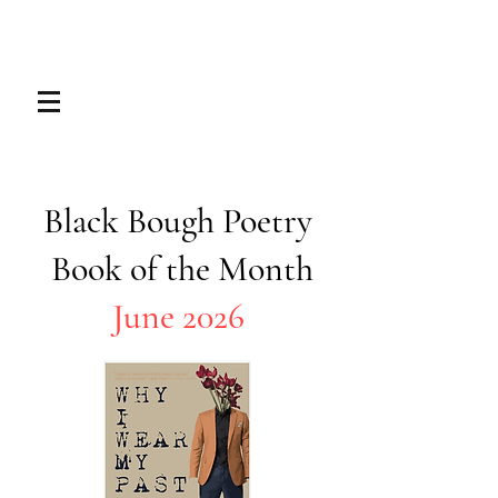
Black Bough Poetry
Book of the Month​​
June 2026