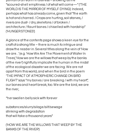
portrait of an earth in distress – showing us the
“scoured-shell emptiness / of what will come—” (‘THE
WORLD IS THE MIRROR OF MYSELF DYING.’). Indeed,
perhaps what has already come, given that “the earth
is hot and charred. / Crops are hurting, soil starves, /
rivers are dust- / dry, skeletons / of broken /
architecture / flaunt bones / chiselled with hardship”
(‘HUNGER STONES’).
A glance at the contents page shows a keen eye for the
craft of a strong title – there is much to intrigue and
draw the reader in. Several titles along the vein of ‘How
we are…’ (e.g. ‘How We Are The Movement of Water In
Trees’, ‘How we are the willows that weep by the banks
of the river’) rightfully implicate the human in the midst
of the ecological disaster we are facing. We are not
apart from this world, and when the bird in the poem
‘THE IMPACT OF ATMOSPHERIC CHANGE ON BIRD
FLIGHT’ says “my bones / are breaking / with my heart”,
our bones and heart break, too. We are the bird, we are
the river,
“her swollen belly sick with forever
substances/slurry/silage/silt/sewage
stinking with degradation
that will take a thousand years”
(‘HOW WE ARE THE WILLOWS THAT WEEP BY THE
BANKS OF THE RIVER’)