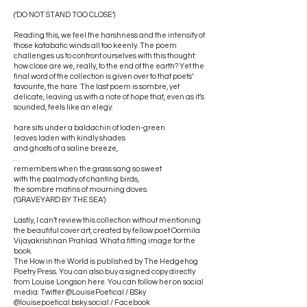
(‘DO NOT STAND TOO CLOSE’)
Reading this, we feel the harshness and the intensity of
those katabatic winds all too keenly. The poem
challenges us to confront ourselves with this thought:
how close are we, really, to the end of the earth? Yet the
final word of the collection is given over to that poets’
favourite, the hare. The last poem is sombre, yet
delicate, leaving us with a note of hope that, even as it’s
sounded, feels like an elegy:
hare sits under a baldachin of loden-green
leaves laden with kindly shades
and ghosts of a saline breeze,
…
remembers when the grass sang so sweet
with the psalmody of chanting birds,
the sombre matins of mourning doves.
(‘GRAVEYARD BY THE SEA’)
Lastly, I can’t review this collection without mentioning
the beautiful cover art, created by fellow poet Oormila
Vijayakrishnan Prahlad. What a fitting image for the
book.
The How in the World is published by The Hedgehog
Poetry Press. You can also buy a signed copy directly
from Louise Longson here. You can follow her on social
media: Twitter @LouisePoetical / BSky
@louisepoetical.bsky.social / Facebook