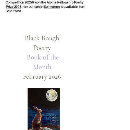
Competition 2025 &
won the Alpine Fellowship Poetry
Prize 2025
. Her pamphlet
Soi-même
is available from
Salo Press.
Black Bough
Poetry
Book of the
Month
February 2026​​