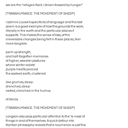
we are the “refugee flock / driven forward by hunger”
(‘TRANSHUMANCE: THE MOVEMENT OF SHEEP’).
I admire Louise’s specificity of language and this last
poem is a good example of how this grounds the work,
literally in the earth and the particular places it
supports. This makes the sense of loss, at the
irreversible changes being felt in these places, feel
more tangible:
pent-up strength,
and half-forgotten memories
of higher, sweeter pastures
where winter violets’
purple hearts pierced
the soaked earth, clustered
like grumes, deep-
drenched, deep-
rooted, clenched in the humus
of decay.
(‘TRANSHUMANCE: THE MOVEMENT OF SHEEP’)
Longson also pays particular attention to the ‘is-ness’ of
things in and of themselves. A quick detour into
Kantian philosophy reveals that a noumenon is just this