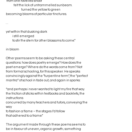
from one ravelled shoot
felt the lick of untrammelled sunbeam.
turned the yellow to green
becoming blooms of particular tinctures.
…
yet within that dusking dark
i still emerged
to stir the stem for other blossoms to come.”
in bloom
Other poems seem to be asking these central
questions: how does poetry emerge? How does the
poet emerge? Where do the words come from? Not
from formal schooling, for this speaker. He speaks
convincingly against the "turpentine term”, the “perfect
mantra” of school in fade out, and again in sparks:
“and perhaps i never wanted to light my fire that way.
the friction of sticks within textbooks and booklets, the
instructions
concurred by many teachers and tutors, conveying the
way
to fashion a flame – the stages I’d follow
that adhered to a frame.”
The argument made through these poems seems to
be in favour of uneven, organic growth; something