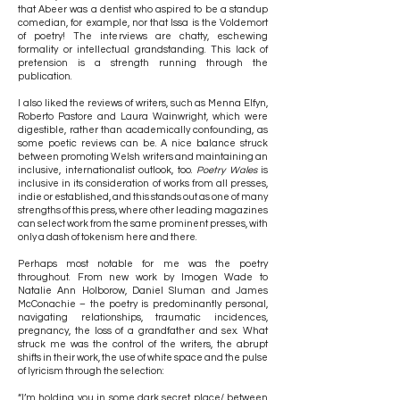
that Abeer was a dentist who aspired to be a standup
comedian, for example, nor that Issa is the Voldemort
of poetry! The interviews are chatty, eschewing
formality or intellectual grandstanding. This lack of
pretension is a strength running through the
publication.
I also liked the reviews of writers, such as Menna Elfyn,
Roberto Pastore and Laura Wainwright, which were
digestible, rather than academically confounding, as
some poetic reviews can be. A nice balance struck
between promoting Welsh writers and maintaining an
inclusive, internationalist outlook, too.
Poetry Wales
is
inclusive in its consideration of works from all presses,
indie or established, and this stands out as one of many
strengths of this press, where other leading magazines
can select work from the same prominent presses, with
only a dash of tokenism here and there.
Perhaps most notable for me was the poetry
throughout. From new work by Imogen Wade to
Natalie Ann Holborow, Daniel Sluman and James
McConachie – the poetry is predominantly personal,
navigating relationships, traumatic incidences,
pregnancy, the loss of a grandfather and sex. What
struck me was the control of the writers, the abrupt
shifts in their work, the use of white space and the pulse
of lyricism through the selection:
“I’m holding you in some dark secret place/ between