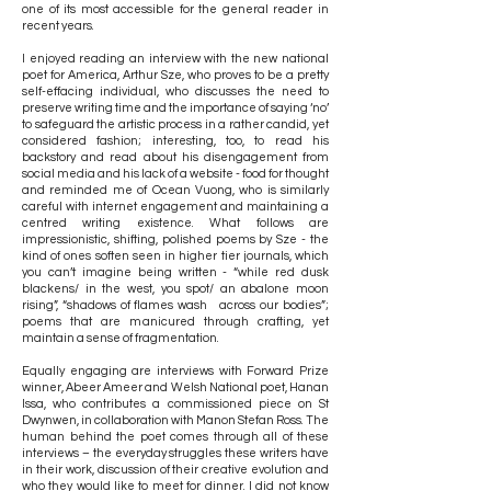
one of its most accessible for the general reader in
recent years.
I enjoyed reading an interview with the new national
poet for America, Arthur Sze, who proves to be a pretty
self-effacing individual, who discusses the need to
preserve writing time and the importance of saying ‘no’
to safeguard the artistic process in a rather candid, yet
considered fashion; interesting, too, to read his
backstory and read about his disengagement from
social media and his lack of a website - food for thought
and reminded me of Ocean Vuong, who is similarly
careful with internet engagement and maintaining a
centred writing existence. What follows are
impressionistic, shifting, polished poems by Sze - the
kind of ones soften seen in higher tier journals, which
you can’t imagine being written - “while red dusk
blackens/ in the west, you spot/ an abalone moon
rising”, “shadows of flames wash across our bodies”;
poems that are manicured through crafting, yet
maintain a sense of fragmentation.
Equally engaging are interviews with Forward Prize
winner, Abeer Ameer and Welsh National poet, Hanan
Issa, who contributes a commissioned piece on St
Dwynwen, in collaboration with Manon Stefan Ross. The
human behind the poet comes through all of these
interviews – the everyday struggles these writers have
in their work, discussion of their creative evolution and
who they would like to meet for dinner. I did not know