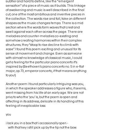
subtler and hard to define, like the “emergent
sensation” of a piece of music as it builds. This linkage
of awakening and music is well described in the final
cut, one of the most ambitious and inventive pieces in
the collection. The words rise and fall, take on different
shapes as the music changes tempo. There is a mid
section where the words form waves that crest and
swell against each other across the page. There are
melodies and counter-melodies co-existing and
somehow creating harmonies within their complex
structures; they “stoop to rise decline to climb with
ease”. I found this poem exciting and unusual for its
sense of movement and change. Even as someone
with almost no knowledge of classical music, I could
get a feeling for the particular piano concerto it’s
inspired by (Beethoven’s piano concerto no. 5 in e-flat
major, op.73, emperor concerto, if that means anything
to you!).
Another poem I found particularly intriguing was you,
in which the speaker addresses a figure who, it seems,
went missing from his life at an early age. We are not
privy to who the ‘you’ is, but the poem is open and
affecting in its address, delicate in its handling of this
feeling of inexplicable loss:
you
i lock you in a box that i occasionally open -
with that key i still pick up by the tip not the bow.