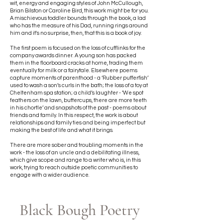
wit, energy and engaging styles of John McCullough,
Brian Bilston or Caroline Bird, this work might be for you.
A mischievous toddler bounds through the book, a lad
who has the measure of his Dad, running rings around
him and it's no surprise, then, that this is a book of joy.
The first poem is focused on the loss of cufflinks for the
company awards dinner. A young son has packed
them in the floorboard cracks at home, trading them
eventually for milk or a fairytale. Elsewhere poems
capture moments of parenthood - a ‘Rubber pufferfish’
used to wash a son’s curls in the bath; the loss of a toy at
Cheltenham spa station; a child’s laughter - ‘We spot
feathers on the lawn, buttercups, there are more teeth
in his chortle’ and snapshots of the past - poems about
friends and family. In this respect, the work is about
relationships and family ties and being imperfect but
making the best of life and what it brings.
There are more sober and troubling moments in the
work - the loss of an uncle and a debilitating illness,
which give scope and range to a writer who is, in this
work, trying to reach outside poetic communities to
engage with a wider audience.
Black Bough Poetry