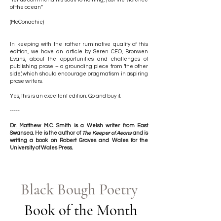
of the ocean”
(McConachie)
In keeping with the rather ruminative quality of this
edition, we have an article by Seren CEO, Bronwen
Evans, about the opportunities and challenges of
publishing prose – a grounding piece from ‘the other
side’, which should encourage pragmatism in aspiring
prose writers.
Yes, this is an excellent edition. Go and buy it.
-----
Dr. Matthew M.C. Smith
is a Welsh writer from East
Swansea. He is the author of
The Keeper of Aeons
and is
writing a book on Robert Graves and Wales for the
University of Wales Press.
Black Bough Poetry
Book of the Month​​