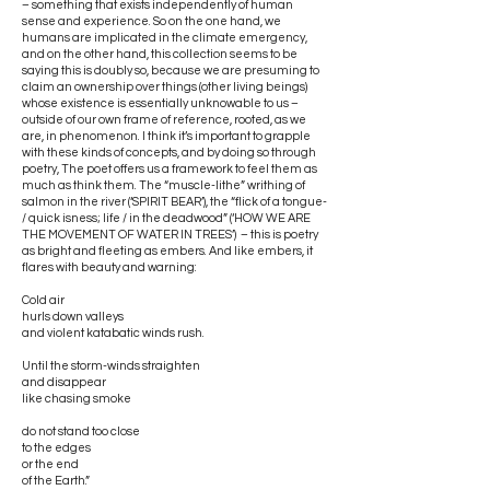
– something that exists independently of human
sense and experience. So on the one hand, we
humans are implicated in the climate emergency,
and on the other hand, this collection seems to be
saying this is doubly so, because we are presuming to
claim an ownership over things (other living beings)
whose existence is essentially unknowable to us –
outside of our own frame of reference, rooted, as we
are, in phenomenon. I think it’s important to grapple
with these kinds of concepts, and by doing so through
poetry, The poet offers us a framework to feel them as
much as think them. The “muscle-lithe” writhing of
salmon in the river (‘SPIRIT BEAR’), the “flick of a tongue-
/ quick isness; life / in the deadwood” (‘HOW WE ARE
THE MOVEMENT OF WATER IN TREES’) – this is poetry
as bright and fleeting as embers. And like embers, it
flares with beauty and warning:
Cold air
hurls down valleys
and violent katabatic winds rush.
Until the storm-winds straighten
and disappear
like chasing smoke
do not stand too close
to the edges
or the end
of the Earth.”