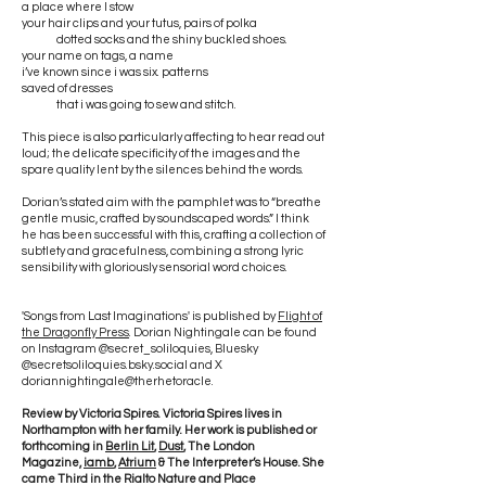
a place where I stow
your hair clips and your tutus, pairs of polka
dotted socks and the shiny buckled shoes.
your name on tags, a name
i’ve known since i was six. patterns
saved of dresses
that i was going to sew and stitch.
This piece is also particularly affecting to hear read out
loud; the delicate specificity of the images and the
spare quality lent by the silences behind the words.
Dorian’s stated aim with the pamphlet was to “breathe
gentle music, crafted by soundscaped words.” I think
he has been successful with this, crafting a collection of
subtlety and gracefulness, combining a strong lyric
sensibility with gloriously sensorial word choices.
'Songs from Last Imaginations' is published by
Flight of
the Dragonfly Press
. Dorian Nightingale can be found
on Instagram @secret_soliloquies, Bluesky
@secretsoliloquies.bsky.social and X
doriannightingale@therhetoracle.
Review by Victoria Spires. Victoria Spires lives in
Northampton with her family. Her work is published or
forthcoming in
Berlin Lit
,
Dust
, The London
Magazine,
iamb
,
Atrium
& The Interpreter’s House. She
came Third in the Rialto Nature and Place