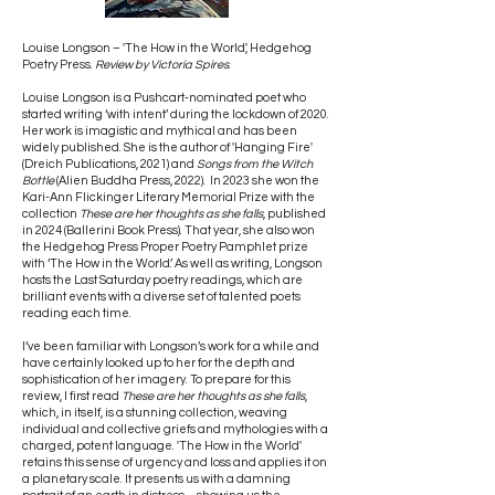
Louise Longson – 'The How in the World', Hedgehog
Poetry Press.
Review by Victoria Spires
.
Louise Longson is a Pushcart-nominated poet who
started writing ‘with intent’ during the lockdown of 2020.
Her work is imagistic and mythical and has been
widely published. She is the author of 'Hanging Fire'
(Dreich Publications, 2021) and
Songs from the Witch
Bottle
(Alien Buddha Press, 2022). In 2023 she won the
Kari-Ann Flickinger Literary Memorial Prize with the
collection
These are her thoughts as she falls
, published
in 2024 (Ballerini Book Press). That year, she also won
the Hedgehog Press Proper Poetry Pamphlet prize
with ‘The How in the World’. As well as writing, Longson
hosts the Last Saturday poetry readings, which are
brilliant events with a diverse set of talented poets
reading each time.
I’ve been familiar with Longson’s work for a while and
have certainly looked up to her for the depth and
sophistication of her imagery. To prepare for this
review, I first read
These are her thoughts as she falls
,
which, in itself, is a stunning collection, weaving
individual and collective griefs and mythologies with a
charged, potent language. 'The How in the World'
retains this sense of urgency and loss and applies it on
a planetary scale. It presents us with a damning