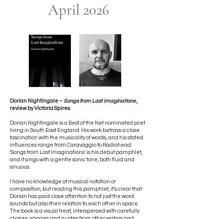
April 2026​​
Dorian Nightingale –
Songs from Last Imaginations
,
review by Victoria Spires.
Dorian Nightingale is a Best of the Net nominated poet
living in South East England. His work betrays a close
fascination with the musicality of words, and his stated
influences range from Caravaggio to Radiohead.
'Songs from Last Imaginations' is his debut pamphlet,
and it sings with a gentle sonic tone, both fluid and
sinuous.
I have no knowledge of musical notation or
composition, but reading this pamphlet, it’s clear that
Dorian has paid close attention to not just the word
sounds but also their relation to each other in space.
The book is a visual treat, interspersed with carefully
chosen images and quotes from other writers and