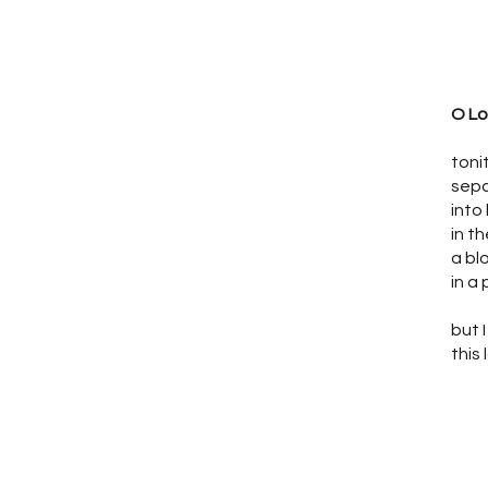
O Lo
toni
sepa
into
in t
a bl
in a
but
this