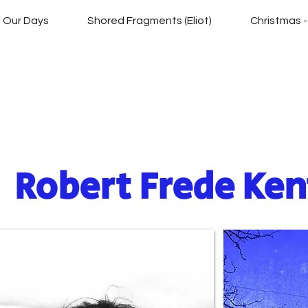
of Our Days
Shored Fragments (Eliot)
Christmas -
Silver Branch Ser
Robert Frede Ken