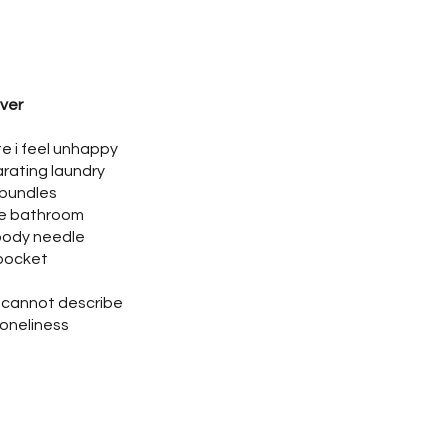
ver
te i feel unhappy
rating laundry
 bundles
he bathroom
oody needle
 pocket
 I cannot describe
 loneliness