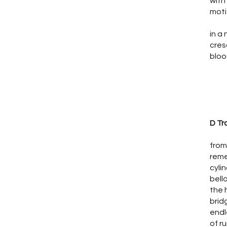
with
moti
in a
cres
bloo
D Tr
from
rem
cyli
bell
the 
bri
endl
of r