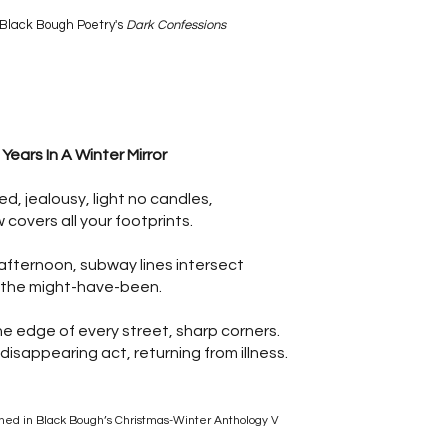
Black Bough Poetry's
Dark Confessions
 Years In A Winter Mirror
ed, jealousy, light no candles,
 covers all your footprints.
afternoon, subway lines intersect
 the might-have-been.
he edge of every street, sharp corners.
 disappearing act, returning from illness.
shed in Black Bough’s Christmas-Winter Anthology V