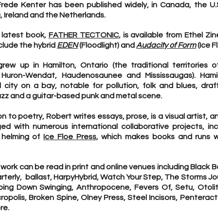
rede Kenter has been published widely, in Canada, the U.S
a, Ireland and the Netherlands.
 latest book,
FATHER TECTONIC
, is available from Ethel Zin
clude the hybrid
EDEN
(Floodlight) and
Audacity of Form
(Ice F
rew up in Hamilton, Ontario (the traditional territories o
, Huron-Wendat, Haudenosaunee and Mississaugas). Hami
al city on a bay, notable for pollution, folk and blues, dra
azz and a guitar-based punk and metal scene.
on to poetry, Robert writes essays, prose, is a visual artist, a
ed with numerous international collaborative projects, inc
 helming of
Ice Floe Press
, which makes books and runs 
 work can be read in print and online venues including Black 
terly, ballast, HarpyHybrid, Watch Your Step, The Storms Jo
oing Down Swinging, Anthropocene, Fevers Of, Setu, Otolit
ropolis, Broken Spine, Olney Press, Steel Incisors, Penterac
re.