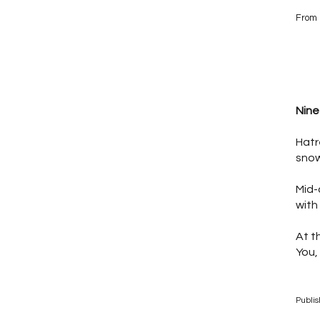
From 
Nine
Hatr
snow
Mid-
with
At t
You,
Publi