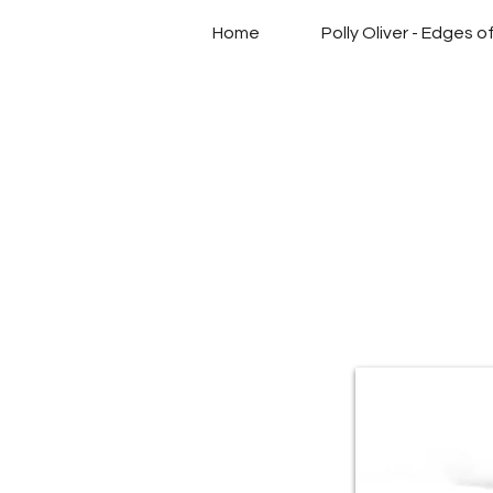
Home
Polly Oliver - Edges 