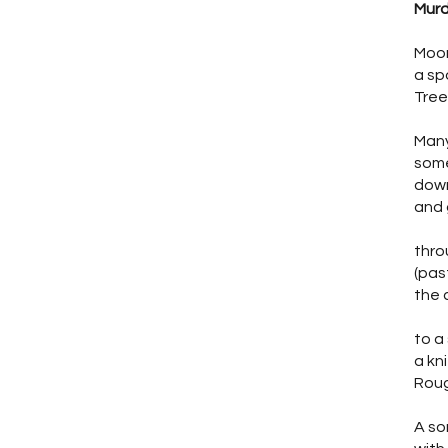
Murd
Moon
a sp
Tree
Many
some
down
and 
thro
(pas
the 
to a
a kn
Roug
A so