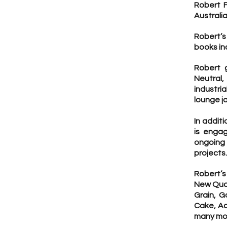
Robert F
Australi
Robert’s
books in
Robert g
Neutral
industri
lounge j
In additi
is engag
ongoing
projects.
Robert’s
New Quar
Grain, G
Cake, Ac
many mo