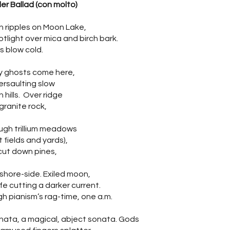
er Ballad (con molto)
 ripples on Moon Lake,
otlight over mica and birch bark.
s blow cold.
 ghosts come here,
rsaulting slow
 hills. Over ridge
granite rock,
ugh trillium meadows
t fields and yards),
cut down pines,
 shore-side. Exiled moon,
ife cutting a darker current.
h pianism’s rag-time, one a.m.
nata, a magical, abject sonata. Gods