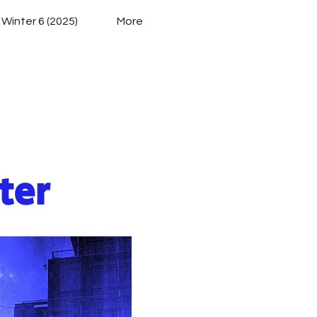
 Winter 6 (2025)
More
ies
ter