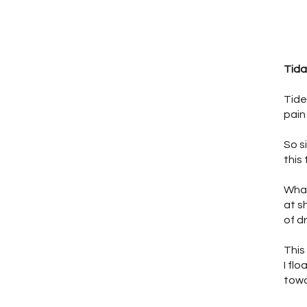
Tida
Tide
pain
So s
this 
What
at s
of d
This
I flo
towa