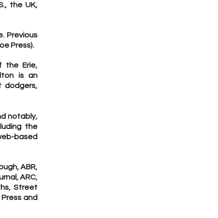
., the UK,
e. Previous
loe Press).
f the Erie,
lton is an
ft dodgers,
nd notably,
luding the
web-based
Bough, ABR,
urnal, ARC,
hs, Street
t Press and