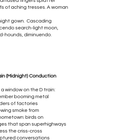
 amused fingers splatter
fs of aching tresses. A woman
 night gown. Cascading
cendo search-light moon,
d-hounds, diminuendo.
ain (Midnight) Conduction
 a window on the D train:
ember booming metal
nders of factories
owing smoke from
hometown: birds on
dges that span superhighways
ess the criss-cross
uptured conversations