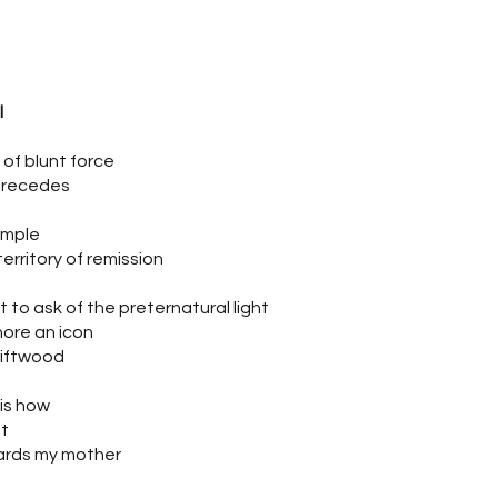
l
 of blunt force
 recedes
imple
territory of remission
 to ask of the preternatural light
hore an icon
riftwood
 is how
at
rds my mother