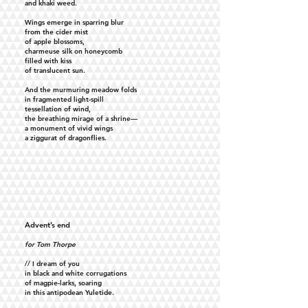
and khaki weed.
Wings emerge in sparring blur
from the cider mist
of apple blossoms,
charmeuse silk on honeycomb
filled with kiss
of translucent sun.
And the murmuring meadow folds
in fragmented light-spill
tessellation of wind,
the breathing mirage of a shrine—
a monument of vivid wings
a ziggurat of dragonflies.
Advent’s end
for Tom Thorpe
// I dream of you
in black and white corrugations
of magpie-larks, soaring
in this antipodean Yuletide.