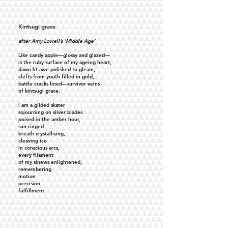
Kintsugi grace
after Amy Lowell’s ‘Middle Age’
Like candy apple—glossy and glazed—
is the ruby surface of my ageing heart,
dawn-lit awe polished to gleam,
clefts from youth filled in gold,
battle cracks lined—survivor veins
of kintsugi grace.
I am a gilded skater
sojourning on silver blades
poised in the amber hour,
sun-ringed
breath crystallising,
cleaving ice
in conscious arcs,
every filament
of my sinews enlightened,
remembering
motion
precision
fulfillment.