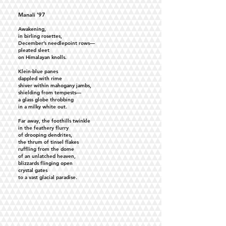
Manali ‘97
Awakening,
in birling rosettes,
December’s needlepoint rows—
pleated sleet
on Himalayan knolls.
Klein-blue panes
dappled with rime
shiver within mahogany jambs,
shielding from tempests—
a glass globe throbbing
in a milky white out.
Far away, the foothills twinkle
in the feathery flurry
of drooping dendrites,
the thrum of tinsel flakes
ruffling from the dome
of an unlatched heaven,
blizzards flinging open
crystal gates
to a vast glacial paradise.