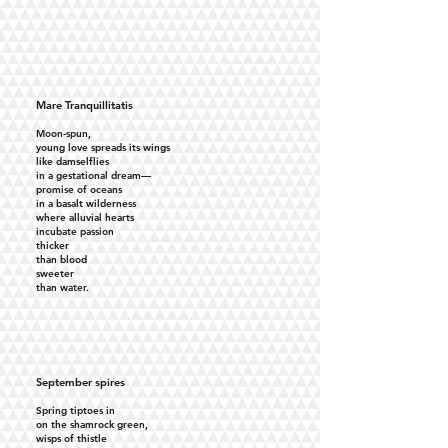
Mare Tranquillitatis
Moon-spun,
young love spreads its wings
like damselflies
in a gestational dream—
promise of oceans
in a basalt wilderness
where alluvial hearts
incubate passion
thicker
than blood
sweeter
than water.
September spires
Spring tiptoes in
on the shamrock green,
wisps of thistle