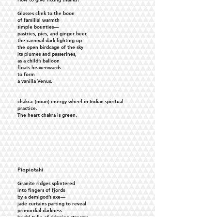
Glasses clink to the boon
of familial warmth
simple bounties—
pastries, pies, and ginger beer,
the carnival dark lighting up
the open birdcage of the sky
its plumes and passerines,
as a child’s balloon
floats heavenwards
to form
a vanilla Venus.
chakra: (noun) energy wheel in Indian spiritual
practice.
The heart chakra is green.
Piopiotahi
Granite ridges splintered
into fingers of fjords
by a demigod’s axe—
jade curtains parting to reveal
primordial darkness