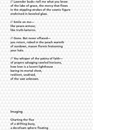
// Lavender buds—tell me what you know
of the lake of grace, the mercy that flows
in the stippling strokes of the cosmic figure
enshrined in beveled glass.
// Smile on me—
like peace-armour,
like truth-lanterns.
// Gone. But never effaced—
you return, robed in the peach warmth
of sundown, mauve florets festooning
your halo.
// You whisper of the patina of faith—
of prayers salvaging raveled horizons,
how love is a lucent lighthouse
baring its mortal chest,
resilient, unafraid,
of the vast unknown.
Imaging
Charting the flux
of a drifting buoy,
a decofoam sphere floating