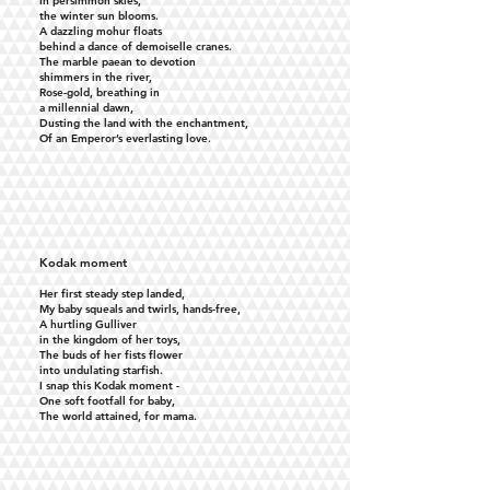
In persimmon skies,
the winter sun blooms.
A dazzling mohur floats
behind a dance of demoiselle cranes.
The marble paean to devotion
shimmers in the river,
Rose-gold, breathing in
a millennial dawn,
Dusting the land with the enchantment,
Of an Emperor’s everlasting love.
Kodak moment
Her first steady step landed,
My baby squeals and twirls, hands-free,
A hurtling Gulliver
in the kingdom of her toys,
The buds of her fists flower
into undulating starfish.
I snap this Kodak moment -
One soft footfall for baby,
The world attained, for mama.