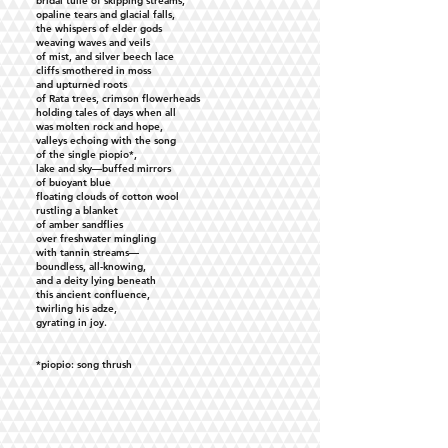
bridal tulle of skipping streams,
opaline tears and glacial falls,
the whispers of elder gods
weaving waves and veils
of mist, and silver beech lace
cliffs smothered in moss
and upturned roots
of Rata trees, crimson flowerheads
holding tales of days when all
was molten rock and hope,
valleys echoing with the song
of the single piopio*,
lake and sky—buffed mirrors
of buoyant blue
floating clouds of cotton wool
rustling a blanket
of amber sandflies
over freshwater mingling
with tannin streams—
boundless, all-knowing,
and a deity lying beneath
this ancient confluence,
twirling his adze,
gyrating in joy.
*piopio: song thrush