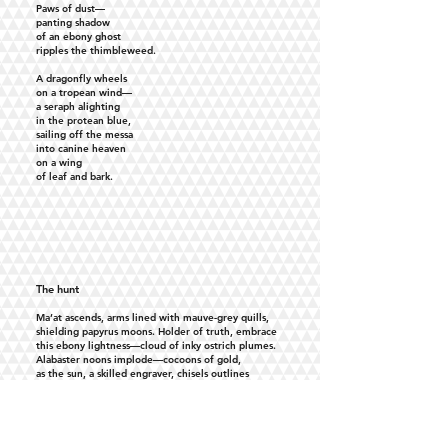
Paws of dust—
panting shadow
of an ebony ghost
ripples the thimbleweed.
A dragonfly wheels
on a tropean wind—
a seraph alighting
in the protean blue,
sailing off the messa
into canine heaven
on a wing
of leaf and bark.
The hunt
Ma’at ascends, arms lined with mauve-grey quills,
shielding papyrus moons. Holder of truth, embrace
this ebony lightness—cloud of inky ostrich plumes.
Alabaster noons implode—cocoons of gold,
as the sun, a skilled engraver, chisels outlines
of flightless birds—-friezes of fervent pursuits—-
and the figure of a boy Pharaoh blazes across
the bosom of a sapphire valley—
glistening arrows threading breath
on the forehead of a gilded fan.