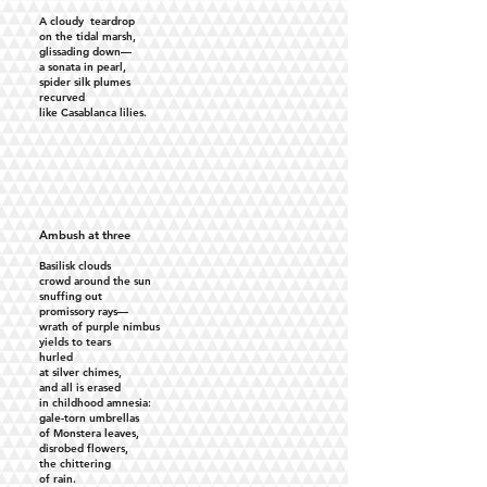
A cloudy teardrop
on the tidal marsh,
glissading down—
a sonata in pearl,
spider silk plumes
recurved
like Casablanca lilies.
Ambush at three
Basilisk clouds
crowd around the sun
snuffing out
promissory rays—
wrath of purple nimbus
yields to tears
hurled
at silver chimes,
and all is erased
in childhood amnesia:
gale-torn umbrellas
of Monstera leaves,
disrobed flowers,
the chittering
of rain.