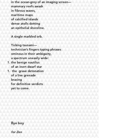
in the ocean-grey of an imaging screen—
mammary reefs awash
in fibrous waves,
maritime maps
of calcified islands
dense atolls dotting
an epithelial shoreline.
A single marbled orb.
Ticking tsunami—
technician’s fingers typing phrases
ominous in their ambiguity,
a spectrum uneasily wide:
the benign nautilus
of an inert dwarf star
the grave detonation
of a live grenade
bracing
for definitive verdicts
yet to come.
Bye boy
for Zen