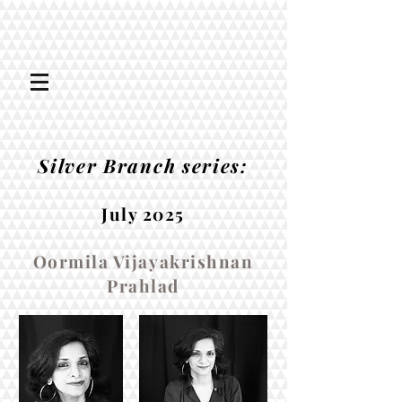
Silver Branch series:
July 2025
Oormila Vijayakrishnan
Prahlad