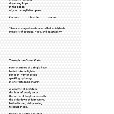
dispersing hope
in the pollen
of your two-syllabled pleas:
I’m here I breathe see me
*Samara: winged seeds, also called whirlybirds,
symbolic of courage, hope, and adaptability.
Through the Green Gate
Four chambers of a single heart
folded into fanlight—
panes of hunter green
sparkling, spinning
in one festooned chakra*.
A vignette of beatitude—
this hem of pearly bulbs
the ruffle of laughter beneath
the eiderdown of fairy-wrens,
bathed in sun, deliquescing
to liquid moon.
How to give fitting thanks?