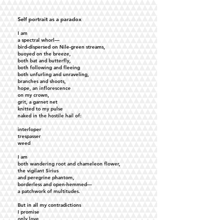
Self portrait as a paradox
I am
a spectral whorl—
bird-dispersed on Nile-green streams,
buoyed on the breeze,
both bat and butterfly,
both following and fleeing
both unfurling and unraveling,
branches and shoots,
hope, an inflorescence
on my crown,
grit, a garnet net
knitted to my pulse
naked in the hostile hail of:
interloper
trespasser
weed
I am
both wandering root and chameleon flower,
the vigilant Sirius
and peregrine phantom,
borderless and open-hemmed—
a patchwork of multitudes.
But in all my contradictions
I promise
only love