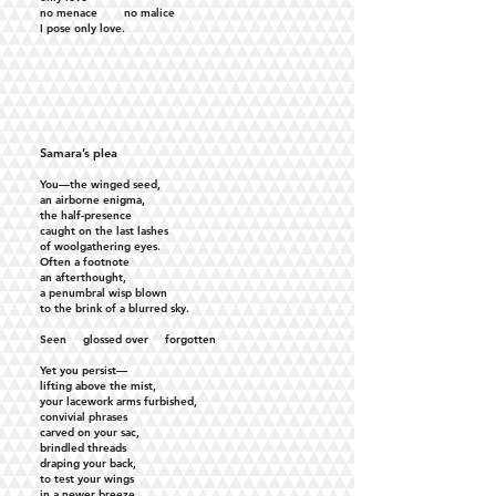
no menace no malice
I pose only love.
Samara’s plea
You—the winged seed,
an airborne enigma,
the half-presence
caught on the last lashes
of woolgathering eyes.
Often a footnote
an afterthought,
a penumbral wisp blown
to the brink of a blurred sky.
Seen glossed over forgotten
Yet you persist—
lifting above the mist,
your lacework arms furbished,
convivial phrases
carved on your sac,
brindled threads
draping your back,
to test your wings
in a newer breeze,