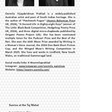
Oormila Vijayakrishnan Prahlad is a widely-published
Australian artist and poet of South Indian heritage. She is
the author of "Patchwork Fugue" (
Atomic Bohemian Pres
s
UK, 2024), "A Second Life in Eighty-eight Keys" (winner of
The Little Black Book Competition, Hedgehog Poetry Press
UK, 2024), and three digital micro-chapbooks published by
Origami Poems Project (US). She has been nominated
multiple times for the Pushcart Prize and the Best of the
Net. She won the 66th Moon Prize awarded by Writing in
a Woman's Voice Journal, the 2024 Don Bank Short Fiction
Cup, and the Winged Muse's Writing Competition in
March 2025. She lives and works in Lindfield, New South
Wales, on traditional Gammeragal land.
Social media links: X @oormilaprahlad
Instagram:
www.instagram.com/oormila_paintings
Website:
https://poetry.oormila.com/
Sunrise at the Taj Mahal