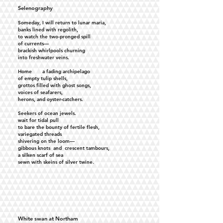
Selenography
Someday, I will return to lunar maria,
banks lined with regolith,
to watch the two-pronged spill
of currents—
brackish whirlpools churning
into freshwater veins.
Home a fading archipelago
of empty tulip shells,
grottos filled with ghost songs,
voices of seafarers,
herons, and oyster-catchers.
Seekers of ocean jewels.
wait for tidal pull
to bare the bounty of fertile flesh,
variegated threads
shivering on the loom—
gibbous knots and crescent tambours,
a silken scarf of sea
sewn with skeins of silver twine.
White swan at Northam