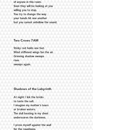
of anyone in this room.
Soon they will be looking at you
willing you to stop.
You try to change the way
your hands hit one another
but you cannot unhollow the sound.
Two Crows 7AM
Sticky red holds one fast.
Wind stiffened wings fan the air.
Grieving shadow swoops
rises
swoops again.
Shadows of the Labyrinth
At night I lick the bricks
to taste the salt.
I imagine my mother’s tears
or broken waters.
The dull beating in my chest
underscores the darkness.
I press myself against the wall
for the roughness,