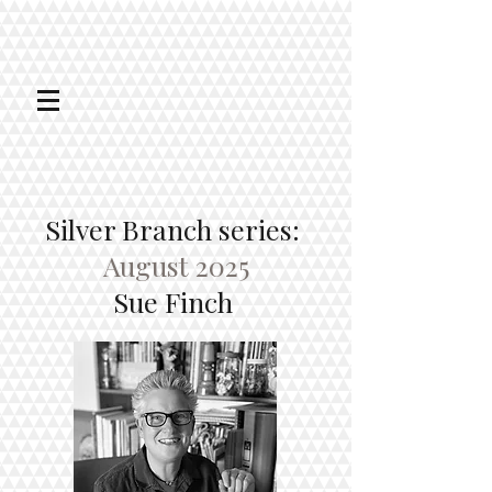
Silver Branch series:
August 2025
Sue Finch