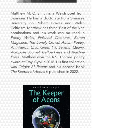
Matthew M. C. Smith
is a Welsh poet from
Swansea. He has a doctorate from Swansea
University on Robert Graves and Welsh
Celticism. Matthew has three 'Best of the Net'
nominations and his work can be read in
Poetry Wales
,
Finished Creatures
,
Barren
Magazine, The Lonely Crowd, Atrium Poetry,
Anti-Heroin Chic, Green Ink, Seventh Quarry,
Acropolis Journal, Icefloe Press
and
Arachne
Press
. Matthew won the R.S. Thomas poetry
award at Gwyl Cybi in 2018. His first collection
was
Origin: 21 Poems
and his second book
The Keeper of Aeons i
s published in 2022.