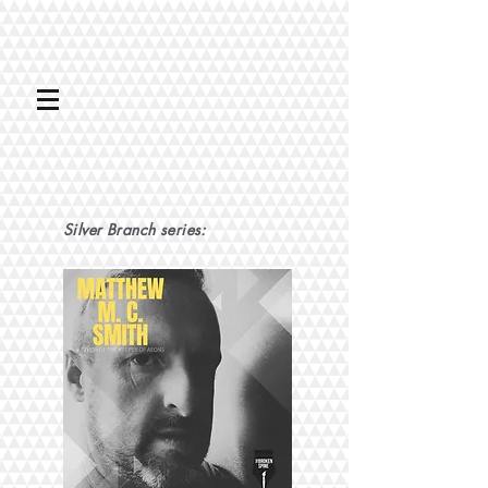
Silver Branch series: