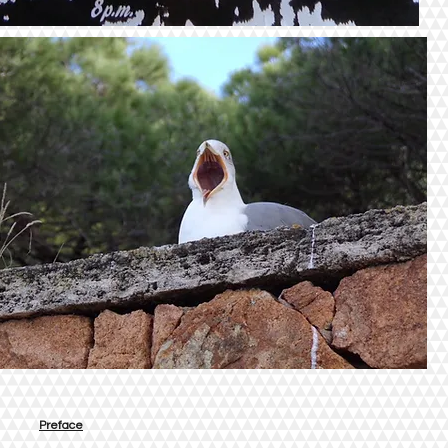
Preface