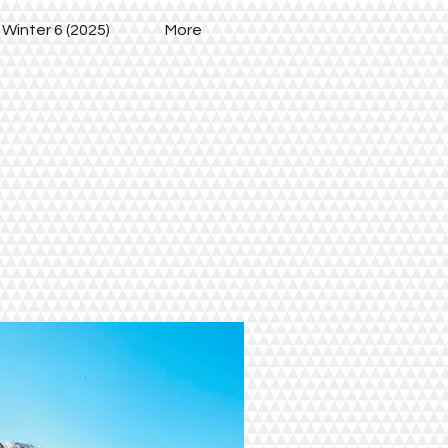
 Winter 6 (2025)
More