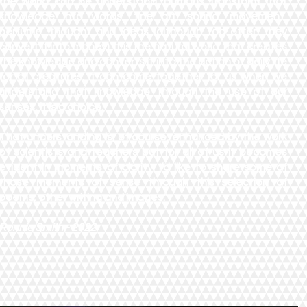
the world can be understood. Humans transform that
knowledge into words, fine art, sound, movement,
perfume, thought and ideas (although too often they
convert it into money). It is the natural world that creates
the knowledge and converts it into the action of daily life
for all creatures. It can come together for us when we
understand that knowledge through the use of our
senses, it is a choice.
That understanding is, of course, enhanced by the work
of scientists and teachers but for all of us it becomes
evident in moments of clarity. I’d like to share some of
those moments of sense through this selection of
poems, other writing and images."
Ronnie Smith - 2022