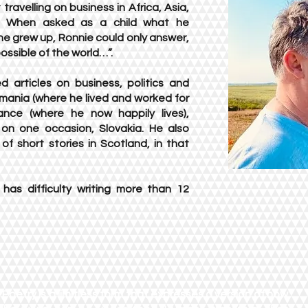
travelling on business in Africa, Asia,
. When asked as a child what he
e grew up, Ronnie could only answer,
ossible of the world…”.
d articles on business, politics and
omania (where he lived and worked for
ance (where he now happily lives),
 on one occasion, Slovakia. He also
f short stories in Scotland, in that
has difficulty writing more than 12
"Poetry is a limitless form that expresses a version of how