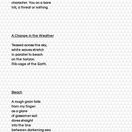
character. You on a bare
hill, a threat or nothing.
A Change in the Weather
Teased across the sky,
white waves stretch
in parallel to beach
on the horizon.
Rib cage of the Earth.
Beach
A rough grain falls
from my finger
as a glare
of gossamer sail
dives straight
into the line
between darkening sea