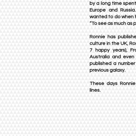
by a long time spent 
Europe and Russia
wanted to do when h
“To see as much as p
Ronnie has publishe
culture in the UK, R
7 happy years), Fr
Australia and even
published a number o
previous galaxy.
These days Ronnie 
lines.