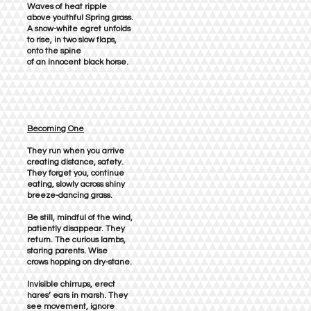
Waves of heat ripple
above youthful Spring grass.
A snow-white egret unfolds
to rise, in two slow flaps,
onto the spine
of an innocent black horse.
Becoming One
They run when you arrive
creating distance, safety.
They forget you, continue
eating, slowly across shiny
breeze-dancing grass.
Be still, mindful of the wind,
patiently disappear. They
return. The curious lambs,
staring parents. Wise
crows hopping on dry-stane.
Invisible chirrups, erect
hares’ ears in marsh. They
see movement, ignore