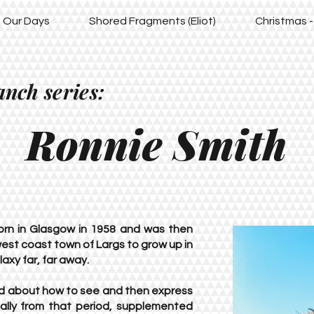
of Our Days
Shored Fragments (Eliot)
Christmas -
anch series:
Ronnie Smith
orn in Glasgow in 1958 and was then
est coast town of Largs to grow up in
axy far, far away.
ed about how to see and then express
ially from that period, supplemented