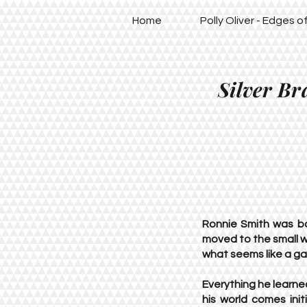
Home
Polly Oliver - Edges 
Silver Br
Ronnie Smith was b
moved to the small w
what seems like a gal
Everything he learn
his world comes init