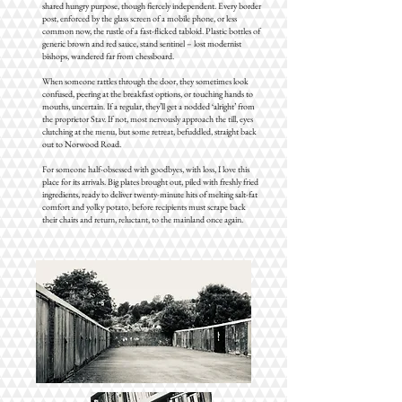
shared hungry purpose, though fiercely independent. Every border
post, enforced by the glass screen of a mobile phone, or less
common now, the rustle of a fast-flicked tabloid. Plastic bottles of
generic brown and red sauce, stand sentinel – lost modernist
bishops, wandered far from chessboard.
When someone rattles through the door, they sometimes look
confused, peering at the breakfast options, or touching hands to
mouths, uncertain. If a regular, they’ll get a nodded ‘alright’ from
the proprietor Stav. If not, most nervously approach the till, eyes
clutching at the menu, but some retreat, befuddled, straight back
out to Norwood Road.
For someone half-obsessed with goodbyes, with loss, I love this
place for its arrivals. Big plates brought out, piled with freshly fried
ingredients, ready to deliver twenty-minute hits of melting salt-fat
comfort and yolky potato, before recipients must scrape back
their chairs and return, reluctant, to the mainland once again.