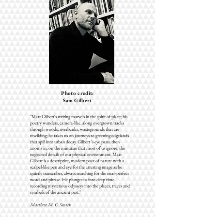
Photo credit:
Sam Gilbert
"Matt Gilbert's writing marvels in the spirit of place; his
poetry wanders, camera-like, along overgrown tracks
through woods, riverbanks, wastegrounds that are
rewilding; he takes us on journeys to greening edgelands
that spill into urban decay. Gilbert 's eye pans, then
zooms in, on the minutiae that most of us ignore, the
neglected details of our physical environment. Matt
Gilbert is a descriptive, modern poet of nature with a
scalpel-like pen and eye for the arresting image as he
quietly transcribes, always searching for the near-perfect
word and phrase. He plunges us into deep time,
recording mysterious odysseys into the places, traces and
symbols of the ancient past."
Matthew M. C. Smith