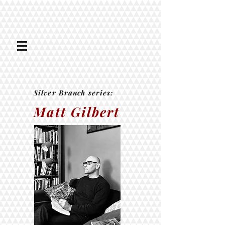
Silver Branch series:
Matt Gilbert