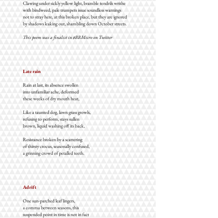
Clawing under sickly yellow light, bramble tendrils writhe
with bindweed, pale trumpets issue soundless warnings
not to stray here, at this broken place, but they are ignored
by shadows leaking out, shambling down October streets.
This poem was a finalist in #BBMicro on Twitter
Late rain
Rain at last, its absence swollen
into unfamiliar ache, deformed
these weeks of dry mouth heat,
Like a taunted dog, lawn grass growls,
refusing to perform, stays sullen
brown, liquid washing off its back,
Resistance broken by a scattering
of thirsty crocus, seasonally confused,
a grinning crowd of petalled teeth.
Adrift
One sun-parched leaf lingers,
a comma between seasons, this
suspended point in time is not in fact