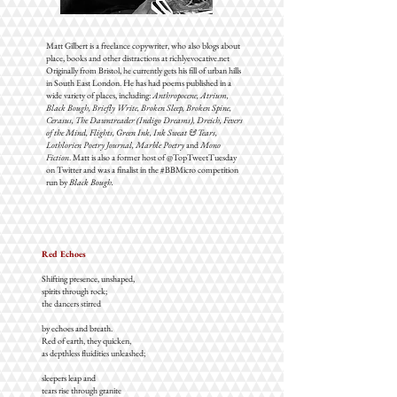
Matt Gilbert is a freelance copywriter, who also blogs about
place, books and other distractions at richlyevocative.net
Originally from Bristol, he currently gets his fill of urban hills
in South East London. He has had poems published in a
wide variety of places, including:
Anthropocene,
Atrium,
Black Bough, Briefly Write, Broken Sleep, Broken Spine,
Cerasus, The Dawntreader (Indigo Dreams), Dreich, Fevers
of the Mind, Flights, Green Ink, Ink Sweat & Tears,
Lothlorien Poetry Journal, Marble Poetry
and
Mono
Fiction
. Matt is also a former host of @TopTweetTuesday
on Twitter and was a finalist in the #BBMicro competition
run by
Black Bough.
Red Echoes
Shifting presence, unshaped,
spirits through rock;
the dancers stirred
by echoes and breath.
Red of earth, they quicken,
as depthless fluidities unleashed;
sleepers leap and
tears rise through granite