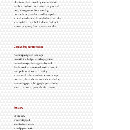
of autumn, but turned by summer heat,
too fierce to have been natural, ungreened
early, it hangs now like a warning
from a thread, surely crafted by a spider,
an accidental catch, although dead, the thing
is so useful as a symbol, it almost feels as if
it must be sprung from somewhere else.
Garden bag resurrection
A crumpled green face sags
beneath the hedge, revealing age lines
born of foliage, the clipped, dry stalk
death-mask of unwanted matter, except,
for a poke of desiccated cuttings,
where worker bees navigate a narrow gap,
one, two, three, they make their way inside,
reinventing space, bridging hope and ruin,
as each returns to greet a buried queen.
January
In the ash,
winter stripped
a rooted menorah,
woodpigeon waits