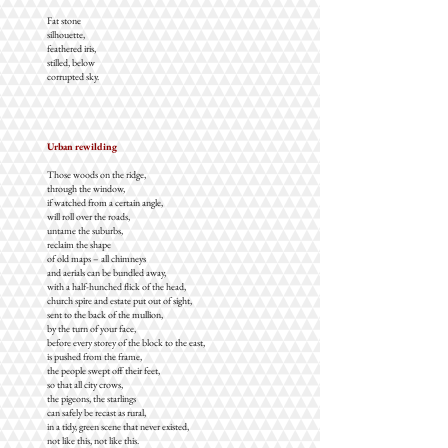
Fat stone
silhouette,
feathered iris,
stilled, below
corrupted sky.
Urban rewilding
Those woods on the ridge,
through the window,
if watched from a certain angle,
will roll over the roads,
untame the suburbs,
reclaim the shape
of old maps – all chimneys
and aerials can be bundled away,
with a half-hunched flick of the head,
church spire and estate put out of sight,
sent to the back of the mullion,
by the turn of your face,
before every storey of the block to the east,
is pushed from the frame,
the people swept off their feet,
so that all city crows,
the pigeons, the starlings
can safely be recast as rural,
in a tidy, green scene that never existed,
not like this, not like this.