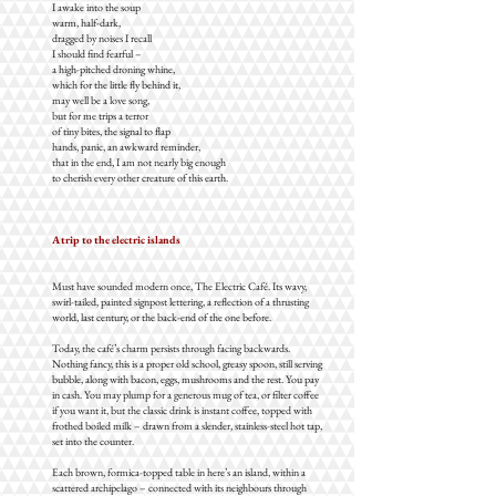
I awake into the soup
warm, half-dark,
dragged by noises I recall
I should find fearful –
a high-pitched droning whine,
which for the little fly behind it,
may well be a love song,
but for me trips a terror
of tiny bites, the signal to flap
hands, panic, an awkward reminder,
that in the end, I am not nearly big enough
to cherish every other creature of this earth.
A trip to the electric islands
Must have sounded modern once, The Electric Café. Its wavy,
swirl-tailed, painted signpost lettering, a reflection of a thrusting
world, last century, or the back-end of the one before.
Today, the café’s charm persists through facing backwards.
Nothing fancy, this is a proper old school, greasy spoon, still serving
bubble, along with bacon, eggs, mushrooms and the rest. You pay
in cash. You may plump for a generous mug of tea, or filter coffee
if you want it, but the classic drink is instant coffee, topped with
frothed boiled milk – drawn from a slender, stainless-steel hot tap,
set into the counter.
Each brown, formica-topped table in here’s an island, within a
scattered archipelago – connected with its neighbours through