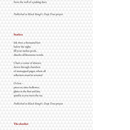
from the well of a pulsing duct.
Published in Black Bough's Deep Time project
Starless
Ink river, a thousand feet
below the night,
fill your starless pools,
dissolve all limestone words.
Chart a course of absence
down through chambers
of unmapped pages, where all
reflection must be reversed
Or lost –
press on, time-hollower,
glister at the first and last,
sparkle as you meet the sea.
Published in Black Bough's Deep Time project
The derelict