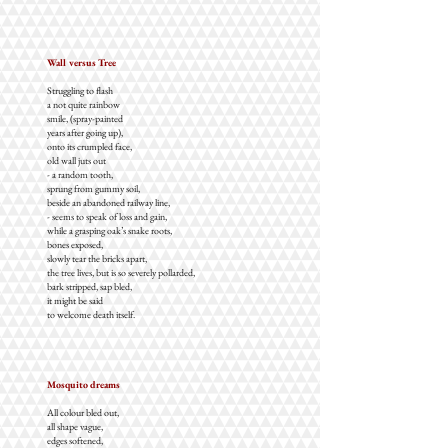
Wall versus Tree
Struggling to flash
a not quite rainbow
smile, (spray-painted
years after going up),
onto its crumpled face,
old wall juts out
- a random tooth,
sprung from gummy soil,
beside an abandoned railway line,
- seems to speak of loss and gain,
while a grasping oak’s snake roots,
bones exposed,
slowly tear the bricks apart,
the tree lives, but is so severely pollarded,
bark stripped, sap bled,
it might be said
to welcome death itself.
Mosquito dreams
All colour bled out,
all shape vague,
edges softened,